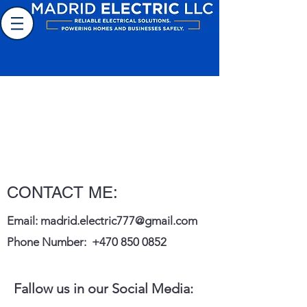
Electrical Contractor
CONTACT ME:
Email:
madrid.electric777@gmail.com
Phone Number:
+470 850 0852
Fallow us in our Social Media: