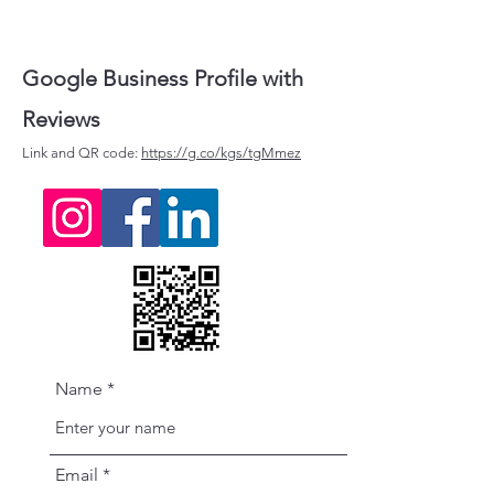
Google Business Profile with
Reviews
Link and QR code:
https://g.co/kgs/tgMmez
Name
Email