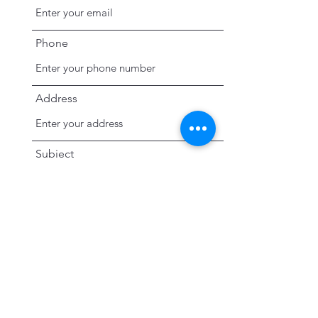
Phone
Address
Subject
Message
Submit